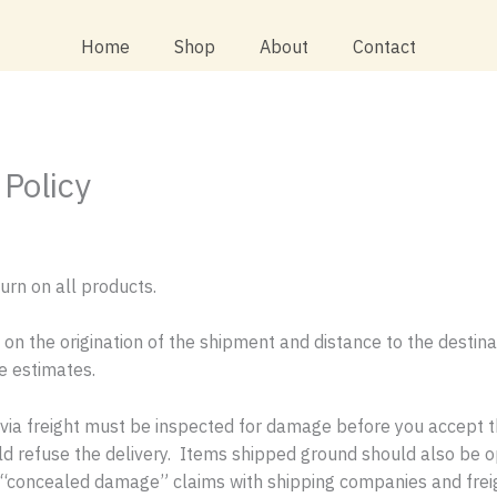
Home
Shop
About
Contact
Policy
urn on all products.
 on the origination of the shipment and distance to the destin
re estimates.
ia freight must be inspected for damage before you accept the
uld refuse the delivery. Items shipped ground should also be
 file “concealed damage” claims with shipping companies and fr