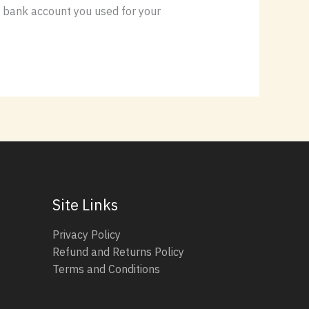
or bank account you used for your
Site Links
Privacy Policy
Refund and Returns Policy
Terms and Conditions