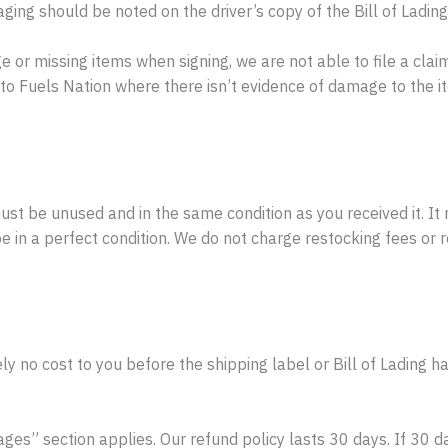
ng should be noted on the driver’s copy of the Bill of Lading
or missing items when signing, we are not able to file a claim
o Fuels Nation where there isn’t evidence of damage to the ite
must be unused and in the same condition as you received it. It 
in a perfect condition. We do not charge restocking fees or ret
y no cost to you before the shipping label or Bill of Lading h
ges” section applies. Our refund policy lasts 30 days. If 30 