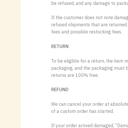
be refused, and any damage to packagi
If the customer does not note damage 
refused shipments that are returned t
fees and possible restocking fees.
RETURN
To be eligible for a return, the item 
packaging, and the packaging must be 
returns are 100% free.
REFUND
We can cancel your order at absolutel
of a custom order has started.
If your order arrived damaged, “Dama