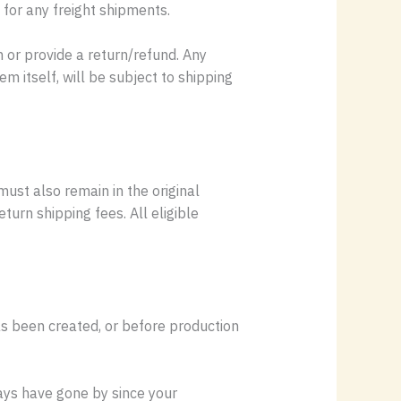
 for any freight shipments.
 or provide a return/refund. Any
m itself, will be subject to shipping
must also remain in the original
urn shipping fees. All eligible
as been created, or before production
days have gone by since your