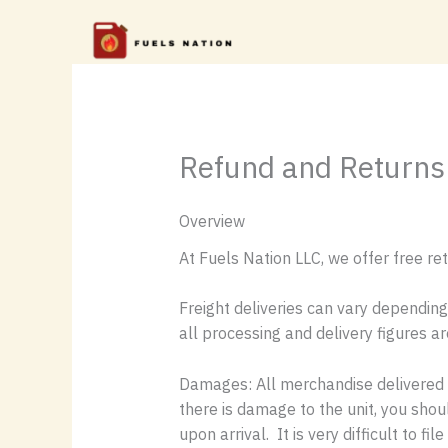
Skip
to
content
Refund and Returns 
Overview
At Fuels Nation LLC, we offer free ret
Freight deliveries can vary depending
all processing and delivery figures a
Damages: All merchandise delivered v
there is damage to the unit, you sho
upon arrival. It is very difficult to