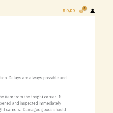
$
0,00
ation. Delays are always possible and
 item from the freight carrier. If
 opened and inspected immediately
eight carriers. Damaged goods should