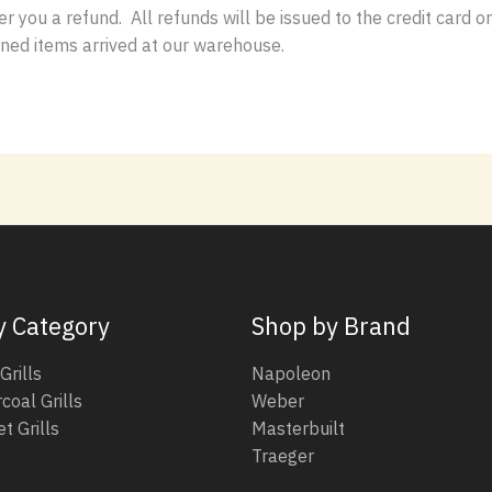
er you a refund. All refunds will be issued to the credit card 
rned items arrived at our warehouse.
y Category
Shop by Brand
Grills
Napoleon
coal Grills
Weber
t Grills
Masterbuilt
Traeger