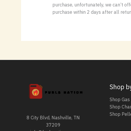
purchase, unfortunately, we can’t off
purchase within 2 days after all retu
Shop b
Shop Gas 
Shop Char
Shop Pelle
8 City Blvd, Nashville, TN
37209