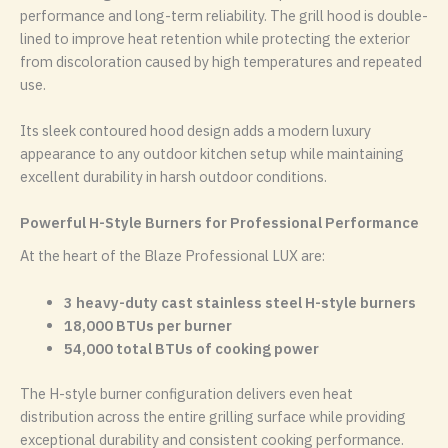
performance and long-term reliability. The grill hood is double-
lined to improve heat retention while protecting the exterior
from discoloration caused by high temperatures and repeated
use.
Its sleek contoured hood design adds a modern luxury
appearance to any outdoor kitchen setup while maintaining
excellent durability in harsh outdoor conditions.
Powerful H-Style Burners for Professional Performance
At the heart of the Blaze Professional LUX are:
3 heavy-duty cast stainless steel H-style burners
18,000 BTUs per burner
54,000 total BTUs of cooking power
The H-style burner configuration delivers even heat
distribution across the entire grilling surface while providing
exceptional durability and consistent cooking performance.