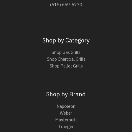
(615) 659-5770
Shop by Category
Shop Gas Grills
Shop Charcoal Grills
Shop Pellet Grills
Shop by Brand
Napoleon
Weber
Masterbuilt
Traeger