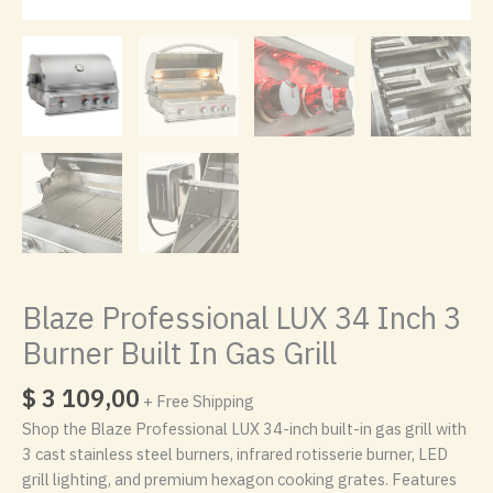
Blaze Professional LUX 34 Inch 3
Burner Built In Gas Grill
$
3 109,00
+ Free Shipping
Shop the Blaze Professional LUX 34-inch built-in gas grill with
3 cast stainless steel burners, infrared rotisserie burner, LED
grill lighting, and premium hexagon cooking grates. Features