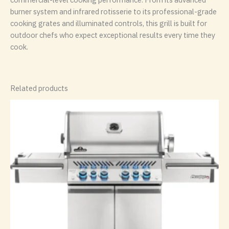
burner system and infrared rotisserie to its professional-grade
cooking grates and illuminated controls, this grill is built for
outdoor chefs who expect exceptional results every time they
cook.
Related products