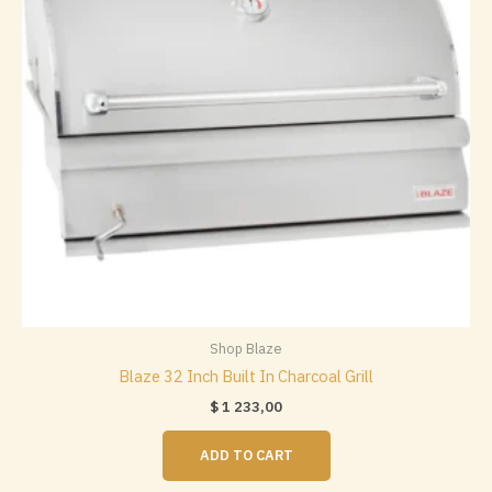
chosen
on
the
product
page
Shop Blaze
Blaze 32 Inch Built In Charcoal Grill
$
1 233,00
ADD TO CART