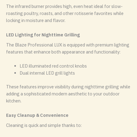
The infrared burner provides high, even heat ideal for slow-
roasting poultry, roasts, and other rotisserie favorites while
locking in moisture and flavor.
LED Lighting for Nighttime Grilling
The Blaze Professional LUX is equipped with premium lighting
features that enhance both appearance and functionality:
LED illuminated red control knobs
Dual internal LED grill lights
These features improve visibility during nighttime grilling while
adding a sophisticated modern aesthetic to your outdoor
kitchen.
Easy Cleanup & Convenience
Cleaning is quick and simple thanks to: