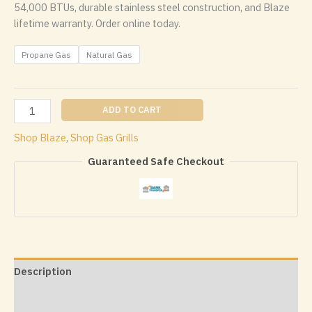
54,000 BTUs, durable stainless steel construction, and Blaze
lifetime warranty. Order online today.
Propane Gas
Natural Gas
Blaze
ADD TO CART
Professional
Shop Blaze
,
Shop Gas Grills
LUX
34
Guaranteed Safe Checkout
Inch
3
Burner
Built
In
Gas
Grill
Description
quantity
Additional information