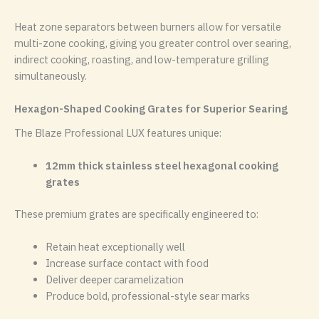
Heat zone separators between burners allow for versatile
multi-zone cooking, giving you greater control over searing,
indirect cooking, roasting, and low-temperature grilling
simultaneously.
Hexagon-Shaped Cooking Grates for Superior Searing
The Blaze Professional LUX features unique:
12mm thick stainless steel hexagonal cooking
grates
These premium grates are specifically engineered to:
Retain heat exceptionally well
Increase surface contact with food
Deliver deeper caramelization
Produce bold, professional-style sear marks