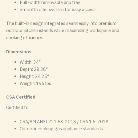
Full-width removable drip tray
Smooth roller system for easy access
The built-in design integrates seamlessly into premium
outdoor kitchen islands while maximizing workspace and
cooking efficiency.
Dimensions
Width: 34″
Depth: 28.38″
Height: 24.25″
Weight: 196 lbs
CSA Certified
Certified to:
CSA/AM ANSI Z21.58-2018 / CSA 1.6-2018
Outdoor cooking gas appliance standards