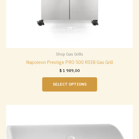
Shop Gas Grills
Napoleon Prestige PRO 500 RSIB Gas Grill
$
1 989,00
This
SELECT OPTIONS
product
has
multiple
variants.
The
options
may
be