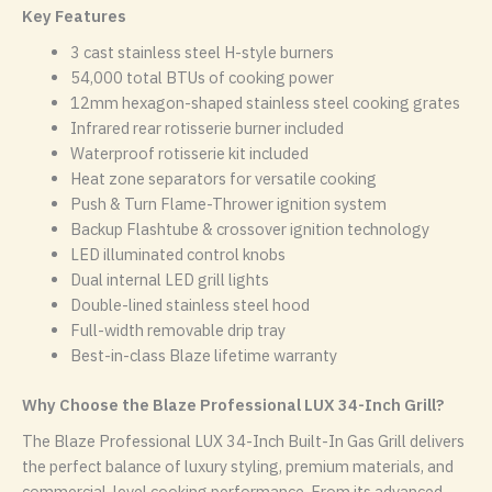
Key Features
3 cast stainless steel H-style burners
54,000 total BTUs of cooking power
12mm hexagon-shaped stainless steel cooking grates
Infrared rear rotisserie burner included
Waterproof rotisserie kit included
Heat zone separators for versatile cooking
Push & Turn Flame-Thrower ignition system
Backup Flashtube & crossover ignition technology
LED illuminated control knobs
Dual internal LED grill lights
Double-lined stainless steel hood
Full-width removable drip tray
Best-in-class Blaze lifetime warranty
Why Choose the Blaze Professional LUX 34-Inch Grill?
The Blaze Professional LUX 34-Inch Built-In Gas Grill delivers
the perfect balance of luxury styling, premium materials, and
commercial-level cooking performance. From its advanced