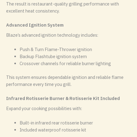
The result is restaurant-quality grilling performance with
excellent heat consistency.
Advanced Ignition System
Blaze’s advanced ignition technology includes:
Push & Turn Flame-Thrower ignition
Backup Flashtube ignition system
Crossover channels for reliable burner lighting
This system ensures dependable ignition and reliable flame
performance every time you grill.
Infrared Rotisserie Burner & Rotisserie Kit Included
Expand your cooking possibilities with:
Built-in infrared rear rotisserie burner
Included waterproof rotisserie kit