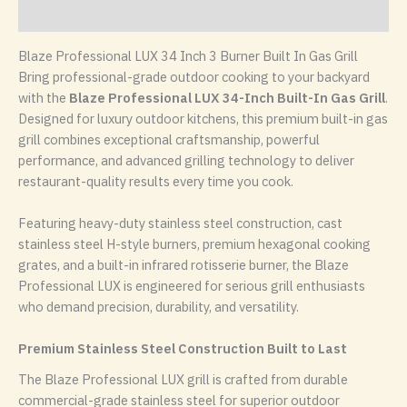
Reviews (0)
Blaze Professional LUX 34 Inch 3 Burner Built In Gas Grill
Bring professional-grade outdoor cooking to your backyard
with the
Blaze
Professional LUX 34-Inch Built-In Gas Grill
.
Designed for luxury outdoor kitchens, this premium built-in gas
grill combines exceptional craftsmanship, powerful
performance, and advanced grilling technology to deliver
restaurant-quality results every time you cook.
Featuring heavy-duty stainless steel construction, cast
stainless steel H-style burners, premium hexagonal cooking
grates, and a built-in infrared rotisserie burner, the Blaze
Professional LUX is engineered for serious grill enthusiasts
who demand precision, durability, and versatility.
Premium Stainless Steel Construction Built to Last
The Blaze Professional LUX grill is crafted from durable
commercial-grade stainless steel for superior outdoor