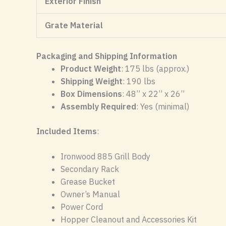
Exterior Finish
Grate Material
Packaging and Shipping Information
Product Weight
: 175 lbs (approx.)
Shipping Weight
: 190 lbs
Box Dimensions
: 48” x 22” x 26”
Assembly Required
: Yes (minimal)
Included Items
:
Ironwood 885 Grill Body
Secondary Rack
Grease Bucket
Owner’s Manual
Power Cord
Hopper Cleanout and Accessories Kit