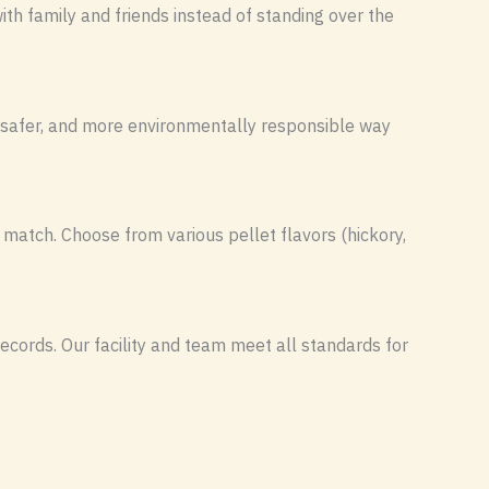
th family and friends instead of standing over the
, safer, and more environmentally responsible way
 match. Choose from various pellet flavors (hickory,
ecords. Our facility and team meet all standards for