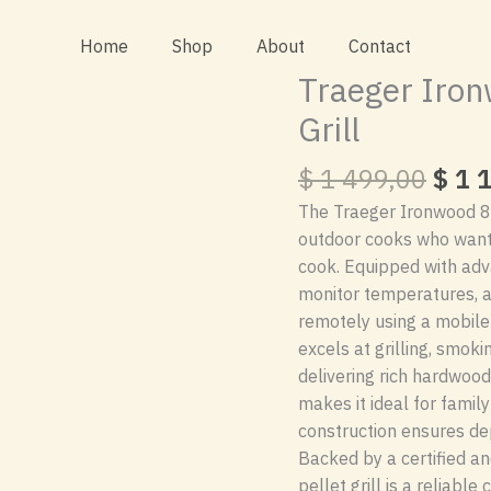
Home
Shop
About
Contact
Traeger Iron
Grill
Orig
$
1 499,00
$
1 1
pric
The Traeger Ironwood 885
was:
outdoor cooks who want p
$ 1
cook. Equipped with adva
499,
monitor temperatures, a
remotely using a mobile 
excels at grilling, smoki
delivering rich hardwood
makes it ideal for famil
construction ensures d
Backed by a certified an
pellet grill is a reliabl