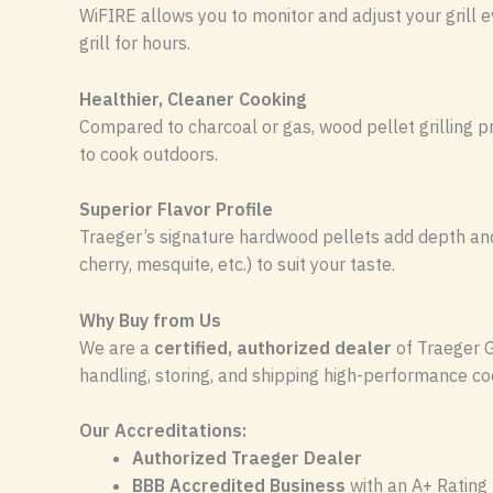
WiFIRE allows you to monitor and adjust your grill e
grill for hours.
Healthier, Cleaner Cooking
Compared to charcoal or gas, wood pellet grilling 
to cook outdoors.
Superior Flavor Profile
Traeger’s signature hardwood pellets add depth and r
cherry, mesquite, etc.) to suit your taste.
Why Buy from Us
We are a
certified, authorized dealer
of Traeger G
handling, storing, and shipping high-performance co
Our Accreditations:
Authorized Traeger Dealer
BBB Accredited Business
with an A+ Rating