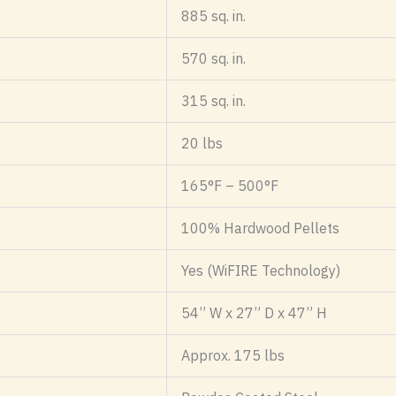
885 sq. in.
570 sq. in.
315 sq. in.
20 lbs
165°F – 500°F
100% Hardwood Pellets
Yes (WiFIRE Technology)
54” W x 27” D x 47” H
Approx. 175 lbs