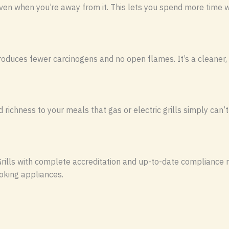
ven when you’re away from it. This lets you spend more time wi
produces fewer carcinogens and no open flames. It’s a cleaner
ichness to your meals that gas or electric grills simply can’t
rills with complete accreditation and up-to-date compliance r
oking appliances.