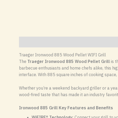
Description
Reviews (0)
Traeger Ironwood 885 Wood Pellet WIFI Grill
The
Traeger Ironwood 885 Wood Pellet Grill
is t
barbecue enthusiasts and home chefs alike, this hig
interface. With 885 square inches of cooking space, 
Whether you’re a weekend backyard griller or a year
wood-fired taste that has made it an industry favori
Ironwood 885 Grill Key Features and Benefits
WiFIRE® Technology
: Connect your grill to