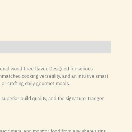
onal wood-fired flavor. Designed for serious
matched cooking versatility, and an intuitive smart
, or crafting daily gourmet meals.
superior build quality, and the signature Traeger
, set timers, and monitor food from anywhere using