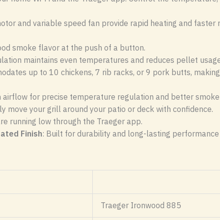
otor and variable speed fan provide rapid heating and faster 
wood smoke flavor at the push of a button.
ulation maintains even temperatures and reduces pellet usage,
odates up to 10 chickens, 7 rib racks, or 9 pork butts, making
n airflow for precise temperature regulation and better smoke 
ily move your grill around your patio or deck with confidence.
are running low through the Traeger app.
ated Finish
: Built for durability and long-lasting performance 
Traeger Ironwood 885