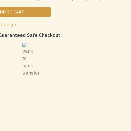
DD TO CART
Traeger
Guaranteed Safe Checkout