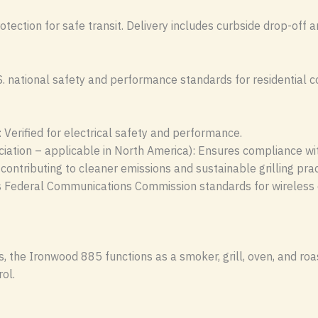
otection for safe transit. Delivery includes curbside drop-off a
national safety and performance standards for residential coo
 Verified for electrical safety and performance.
ation – applicable in North America): Ensures compliance wi
 contributing to cleaner emissions and sustainable grilling prac
s Federal Communications Commission standards for wireless d
 the Ironwood 885 functions as a smoker, grill, oven, and roas
ol.