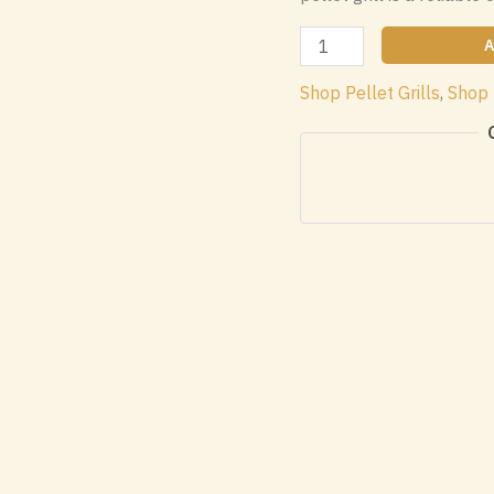
Traeger
A
Ironwood
Shop Pellet Grills
,
Shop 
885
Wood
Pellet
WIFI
Grill
quantity