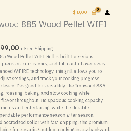
$
0,00
wood 885 Wood Pellet WIFI
inal
Current
99,00
+ Free Shipping
e
price
 Wood Pellet WIFI Grill is built for serious
is:
recision, consistency, and full control over every
$ 1
nced WiFIRE technology, this grill allows you to
00.
199,00.
djust settings, and track your cooking progress
device. Designed for versatility, the Ironwood 885
ng, roasting, baking, and slow cooking while
 flavor throughout. Its spacious cooking capacity
y meals and entertaining, while the durable
ependable performance season after season.
d accredited seller with fast shipping, this premium
e choice for elevating outdoor cooking in any backyard.