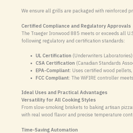
We ensure all grills are packaged with reinforced pr
Certified Compliance and Regulatory Approvals
The Traeger Ironwood 885 meets or exceeds all U.S. 
following regulatory and certification standards:
UL Certification
(Underwriters Laboratories):
CSA Certification
(Canadian Standards Associ
EPA-Compliant
: Uses certified wood pellets,
FCC Compliant
: The WiFIRE controller meet
Ideal Uses and Practical Advantages
Versatility for All Cooking Styles
From slow-smoking briskets to baking artisan pizzas,
with real wood flavor and precise temperature contr
Time-Saving Automation