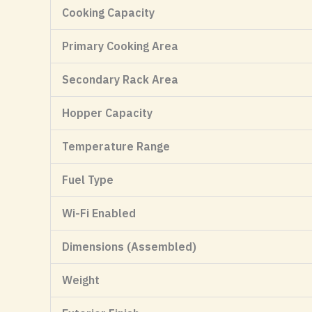
Cooking Capacity
Primary Cooking Area
Secondary Rack Area
Hopper Capacity
Temperature Range
Fuel Type
Wi-Fi Enabled
Dimensions (Assembled)
Weight