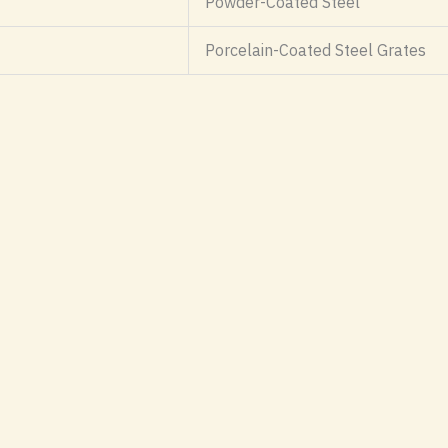
Powder-Coated Steel
Porcelain-Coated Steel Grates