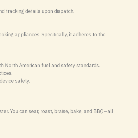
nd tracking details upon dispatch.
king appliances. Specifically, it adheres to the
th North American fuel and safety standards.
tices.
evice safety.
ter. You can sear, roast, braise, bake, and BBQ—all