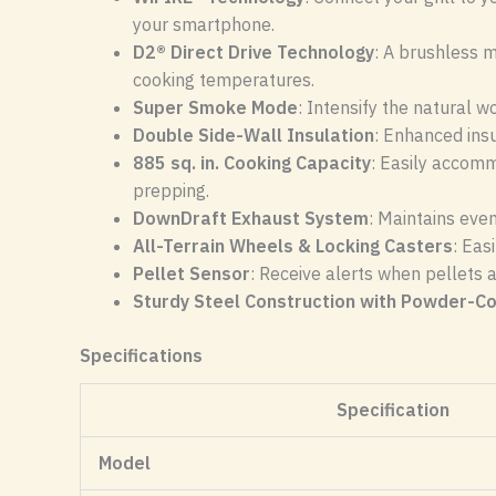
your smartphone.
D2® Direct Drive Technology
: A brushless m
cooking temperatures.
Super Smoke Mode
: Intensify the natural 
Double Side-Wall Insulation
: Enhanced ins
885 sq. in. Cooking Capacity
: Easily accomm
prepping.
DownDraft Exhaust System
: Maintains eve
All-Terrain Wheels & Locking Casters
: Eas
Pellet Sensor
: Receive alerts when pellets 
Sturdy Steel Construction with Powder-Co
Specifications
Specification
Model