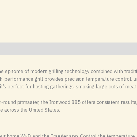
he epitome of modern grilling technology combined with traditi
h-performance grill provides precision temperature control, un
it’s perfect for hosting gatherings, smoking large cuts of meat
-round pitmaster, the Ironwood 885 offers consistent results, 
te across the United States.
 your home Wi-Fi and the Traeger app. Control the temperature