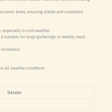
recovery times, ensuring stable and consistent
 especially in cold weather.
 it suitable for large gatherings or weekly meal
circulation.
in all weather conditions.
Details