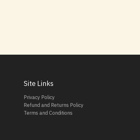
Site Links
Privacy Policy
Refund and Returns Policy
Terms and Conditions