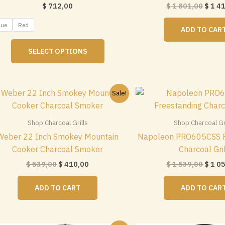
Origi
$
712,00
$
1 801,00
$
1 4
price
was:
lue
Red
ADD TO CAR
$ 1
This
801,0
SELECT OPTIONS
product
has
multiple
variants.
Sale!
The
options
Shop Charcoal Grills
Shop Charcoal Gri
may
Weber 22 Inch Smokey Mountain
Napoleon PRO605CSS F
be
Cooker Charcoal Smoker
Charcoal Gri
chosen
Original
Current
Origi
$
539,00
$
410,00
$
1 539,00
$
1 0
on
price
price
price
the
was:
is:
was:
ADD TO CART
ADD TO CAR
$ 539,00.
$ 410,00.
$ 1
product
539,0
page