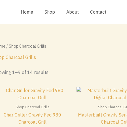
Home
Shop
About
Contact
me
/ Shop Charcoal Grills
op Charcoal Grills
Sorted
owing 1–9 of 14 results
by
popularity
Shop Charcoal Grills
Shop Charcoal Gri
Char Griller Gravity Fed 980
Masterbuilt Gravity Seri
Charcoal Grill
Charcoal Gri