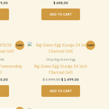
nal
Current
19,00
$
688,00
price
is:
T
ADD TO CART
$ 1
0.
419,00.
Sale!
Sale!
lls
Shop Big Green Egg
reestanding
Big Green Egg XLarge 24 Inch
ll
Charcoal Grill
nal
Current
Original
Current
50,00
$
1 899,00
$
1 499,00
price
price
price
is:
was:
is:
T
ADD TO CART
$ 1
$ 1
$ 1
0.
050,00.
899,00.
499,00.