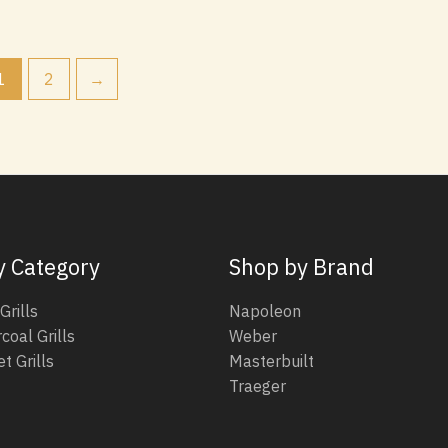
1
2
→
y Category
Shop by Brand
Grills
Napoleon
coal Grills
Weber
t Grills
Masterbuilt
Traeger