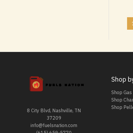
8
9
0
,
1
0
,
0
0
.
0
.
Shop b
Shop Gas 
Shop Char
Shop Pelle
8 City Blvd, Nashville, TN
37209
info@fuelsnation.com
(615) 659-5770