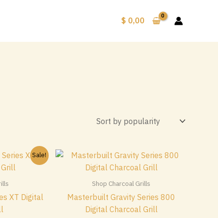
$
0,00
Sale!
lls
Shop Charcoal Grills
es XT Digital
Masterbuilt Gravity Series 800
ll
Digital Charcoal Grill