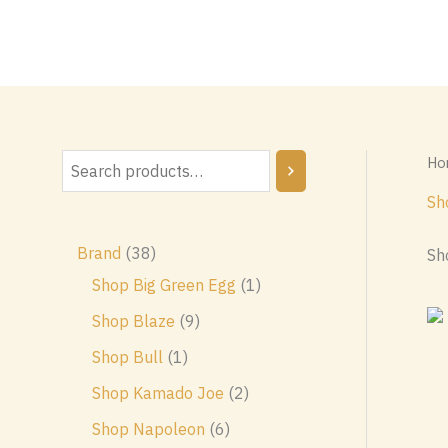
Skip
to
content
Ho
S
e
Sh
a
3
Brand
38
Sh
r
8
1
Shop Big Green Egg
1
c
p
p
9
Shop Blaze
9
h
r
r
p
1
Shop Bull
1
o
o
r
p
2
Shop Kamado Joe
2
d
d
o
r
p
6
Shop Napoleon
6
u
u
d