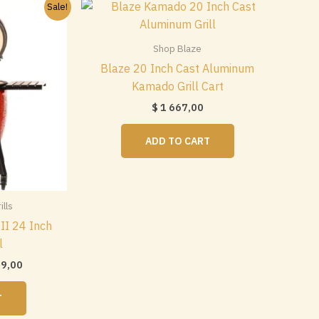
Sale!
Shop Blaze
Blaze 20 Inch Cast Aluminum
Kamado Grill Cart
$
1 667,00
ADD TO CART
lls
II 24 Inch
l
nal
Current
99,00
price
is:
T
$ 2
0.
299,00.