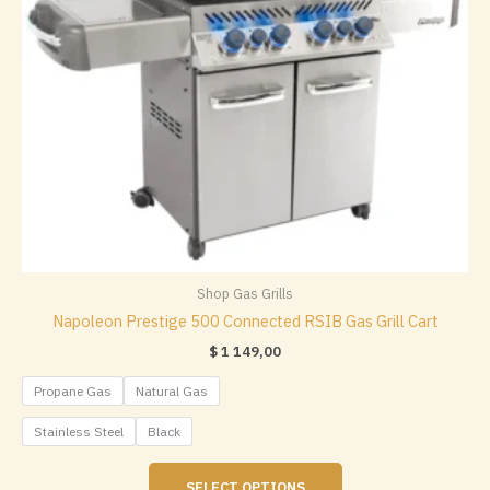
the
product
page
Shop Gas Grills
Napoleon Prestige 500 Connected RSIB Gas Grill Cart
$
1 149,00
Propane Gas
Natural Gas
Stainless Steel
Black
This
SELECT OPTIONS