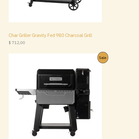
Char Griller Gravity Fed 980 Charcoal Grill
$
712,00
P
Sale
R
O
D
U
C
T
O