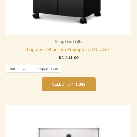
Shop Gas Grills
Napoleon Phantom Prestige 500 Gas Grill
$
1 441,00
Natural Gas
Propane Gas
This
SELECT OPTIONS
product
has
multiple
variants.
The
options
may
be