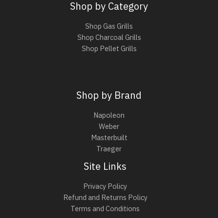
Shop by Category
Shop Gas Grills
Shop Charcoal Grills
Shop Pellet Grills
Shop by Brand
Napoleon
Weber
Masterbuilt
Traeger
Site Links
Privacy Policy
Refund and Returns Policy
Terms and Conditions