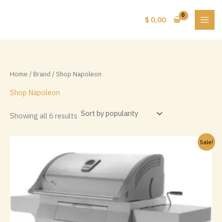
Skip
to
$
0,00
content
Home
/
Brand
/ Shop Napoleon
Shop Napoleon
Sorted
Showing all 6 results
by
popularity
Sale!