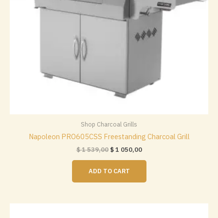
Shop Charcoal Grills
Napoleon PRO605CSS Freestanding Charcoal Grill
Original
Current
$
1 539,00
$
1 050,00
price
price
was:
is:
ADD TO CART
$ 1
$ 1
539,00.
050,00.