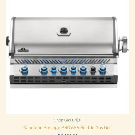
Shop Gas Grills
Napoleon Prestige PRO 665 Built In Gas Grill