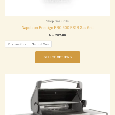
Shop Gas Grills
Napoleon Prestige PRO 500 RSIB Gas Grill
$
1 989,00
Propane Gas
Natural Gas
This
SELECT OPTIONS
product
has
multiple
variants.
The
options
may
be
chosen
on