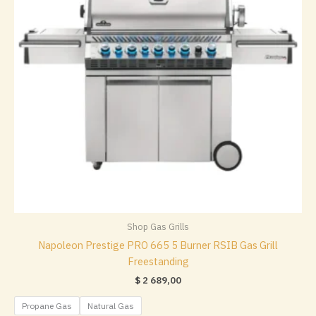
chosen
on
the
product
page
Shop Gas Grills
Napoleon Prestige PRO 665 5 Burner RSIB Gas Grill
Freestanding
$
2 689,00
Propane Gas
Natural Gas