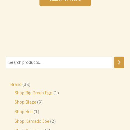
product
has
multiple
variants.
The
options
may
be
chosen
S
on
the
e
product
a
page
3
Brand
38
r
8
1
Shop Big Green Egg
1
c
p
p
9
Shop Blaze
9
h
r
r
p
1
Shop Bull
1
o
o
r
p
2
Shop Kamado Joe
2
d
d
o
r
p