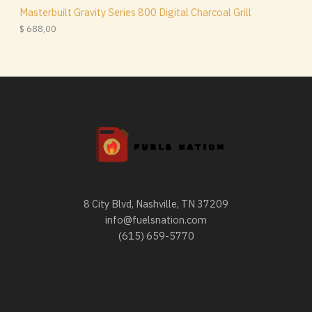
1
0
Masterbuilt Gravity Series 800 Digital Charcoal Grill
,
0
$
688,00
0
.
0
.
8 City Blvd, Nashville, TN 37209
info@fuelsnation.com
(615) 659-5770