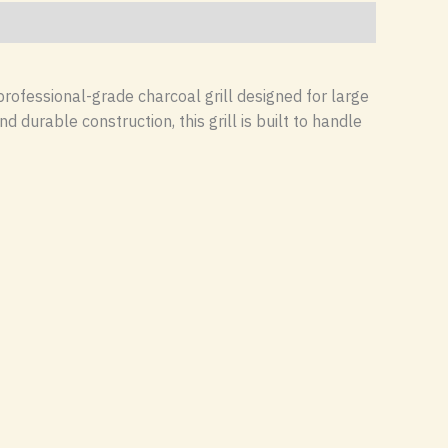
 professional-grade charcoal grill designed for large
durable construction, this grill is built to handle