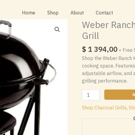
Home
Shop
About
Contact
Weber Ranch 
Grill
$
1 394,00
+ Free 
Shop the Weber Ranch Ket
cooking space. Features
adjustable airflow, and 
grilling performance.
Weber
A
Ranch
Shop Charcoal Grills
,
Sh
Kettle
37
Inch
Charcoal