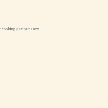
er cooking performance.