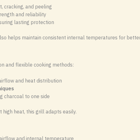
t, cracking, and peeling
rength and reliability
suring lasting protection
also helps maintain consistent internal temperatures for bett
ion and flexible cooking methods:
rflow and heat distribution
hniques
g charcoal to one side
high heat, this grill adapts easily.
airflow and internal temperature