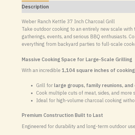
Description
Reviews (0)
Weber Ranch Kettle 37 Inch Charcoal Grill
Take outdoor cooking to an entirely new scale with
gatherings, events, and serious BBQ enthusiasts. Com
everything from backyard parties to full-scale cook
Massive Cooking Space for Large-Scale Grilling
With an incredible
1,104 square inches of cooking
Grill for
large groups, family reunions, and
Cook multiple cuts of meat, sides, and more
Ideal for high-volume charcoal cooking wit
Premium Construction Built to Last
Engineered for durability and long-term outdoor use