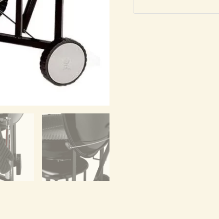
Grill
quantity