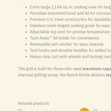
Extra-large 1,104 sq. in. cooking area for lar
Porcelain-enameled bowl and lid for corrosio
Premium U.S. steel construction for durability
Stainless steel hinged cooking grate for eas
Adjustable top vent for precise temperature 
Tuck-Away™ lid holder for convenience
Removable ash catcher for easy cleanup
Tool hooks and durable handles for added fun
Heavy-duty cart with wheels and locking cas
This grill is built for those who need
maximum capac
charcoal grilling setup, the Ranch Kettle delivers
le
Related products