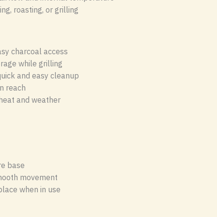
g, roasting, or grilling
asy charcoal access
rage while grilling
quick and easy cleanup
in reach
heat and weather
re base
mooth movement
 place when in use