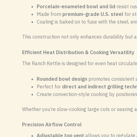
Porcelain-enameled bowl and lid
resist rus
Made from
premium-grade U.S. steel
for st
Coating is baked on to fuse with the steel, en
This construction not only enhances durability but 
Efficient Heat Distribution & Cooking Versatility
The Ranch Kettle is designed for even heat circulat
Rounded bowl design
promotes consistent ai
Perfect for
direct and indirect grilling tec
Create convection-style cooking by positionin
Whether you’re slow-cooking large cuts or searing at 
Precision Airflow Control
Adjustable top vent
allows you to regulate 