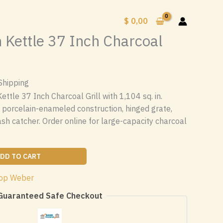
$
0,00
Kettle 37 Inch Charcoal
Shipping
tle 37 Inch Charcoal Grill with 1,104 sq. in.
 porcelain-enameled construction, hinged grate,
ash catcher. Order online for large-capacity charcoal
DD TO CART
op Weber
Guaranteed Safe Checkout