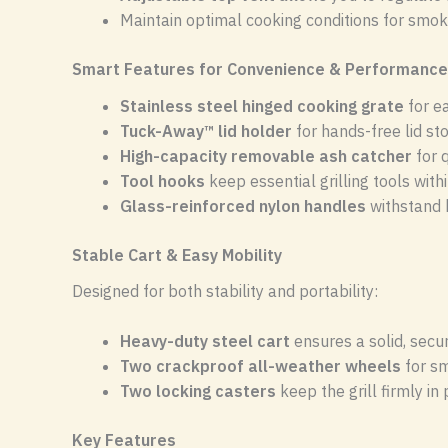
Maintain optimal cooking conditions for smokin
Smart Features for Convenience & Performance
Stainless steel hinged cooking grate
for e
Tuck-Away™ lid holder
for hands-free lid sto
High-capacity removable ash catcher
for 
Tool hooks
keep essential grilling tools with
Glass-reinforced nylon handles
withstand 
Stable Cart & Easy Mobility
Designed for both stability and portability:
Heavy-duty steel cart
ensures a solid, secu
Two crackproof all-weather wheels
for s
Two locking casters
keep the grill firmly in
Key Features