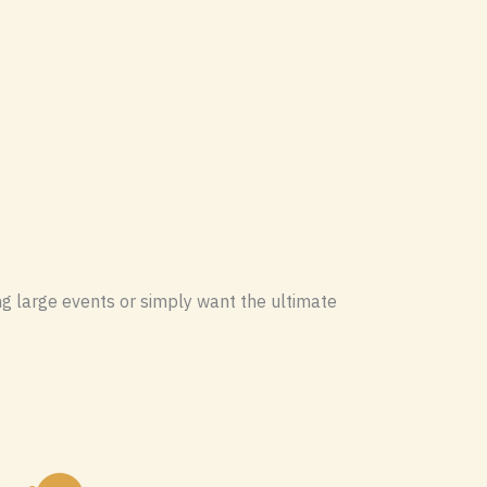
ng large events or simply want the ultimate