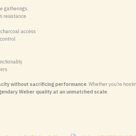
ge gatherings
n resistance
y charcoal access
control
ctionality
ters
ity without sacrificing performance
. Whether you’re hosti
gendary Weber quality at an unmatched scale
.