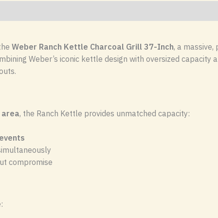
 the
Weber
Ranch Kettle Charcoal Grill 37-Inch
, a massive,
bining Weber’s iconic kettle design with oversized capacity and 
outs.
 area
, the Ranch Kettle provides unmatched capacity:
 events
 simultaneously
hout compromise
: